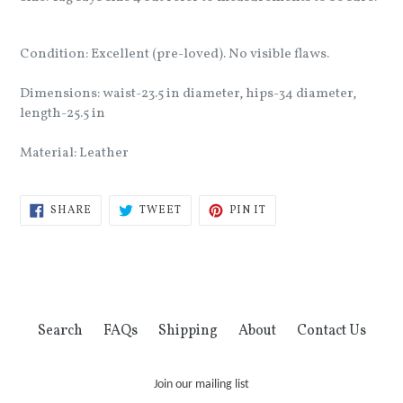
Condition: Excellent (pre-loved). No visible flaws.
Dimensions: waist-23.5 in diameter, hips-34 diameter,
length-25.5 in
Material: Leather
SHARE
TWEET
PIN
SHARE
TWEET
PIN IT
ON
ON
ON
FACEBOOK
TWITTER
PINTEREST
Search
FAQs
Shipping
About
Contact Us
Join our mailing list