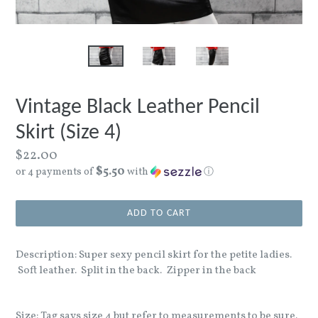
Vintage Black Leather Pencil
Skirt (Size 4)
Regular
$22.00
$5.50
price
or 4 payments of
with
ⓘ
ADD TO CART
Description: Super sexy pencil skirt for the petite ladies.
Soft leather. Split in the back. Zipper in the back
Size: Tag says size 4 but refer to measurements to be sure.