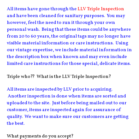
All items have gone through the
LLV Triple Inspection
and have been cleaned for sanitary purposes
. You may
however, feel the need to run it through your own
personal wash. Being that these items could be anywhere
from 20 to 60 years, the original tags may no longer have
visible material information or care instructions. Using
our vintage expertise, we include material information in
the description box when known and may even include
limited care instructions for those special, delicate items.
Triple who?? What is the LLV Triple Inspection?
All items are inspected by LLV prior to acquiring.
Another inspection is done when items are sorted and
uploaded to the site. Just before being mailed out to our
customer, items are inspected again for assurance of
quality. We want to make sure our customers are getting
the best.
What payments do you accept?