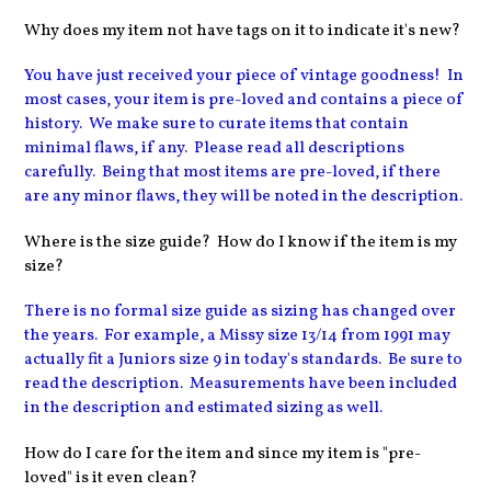
Why does my item not have tags on it to indicate it's new?
You have just received your piece of vintage goodness! In
most cases, your item is pre-loved and contains a piece of
history. We make sure to curate items that contain
minimal flaws, if any. Please read all descriptions
carefully. Being that most items are pre-loved, if there
are any minor flaws, they will be noted in the description.
Where is the size guide? How do I know if the item is my
size?
There is no formal size guide as sizing has changed over
the years. For example, a Missy size 13/14 from 1991 may
actually fit a Juniors size 9 in today's standards. Be sure to
read the description. Measurements have been included
in the description and estimated sizing as well.
How do I care for the item and since my item is "pre-
loved" is it even clean?