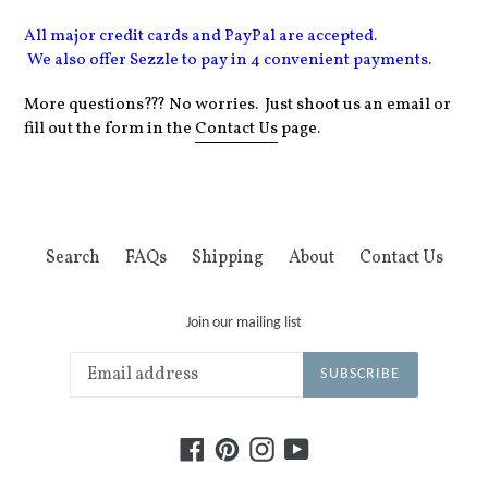
All major credit cards and PayPal are accepted.
We
also
offer Sezzle to pay in 4 convenient payments.
More questions??? No worries. Just shoot us an email or
fill out the form in the
Contact Us
page.
Search
FAQs
Shipping
About
Contact Us
Join our mailing list
SUBSCRIBE
Facebook
Pinterest
Instagram
YouTube