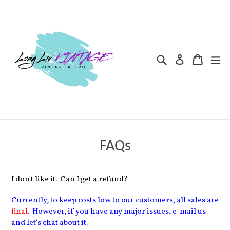
Skip
to
content
Search
Cart
Cart
ex
Log in
FAQs
I don't like it. Can I get a refund?
Currently, to keep costs low to our customers, all sales are
final
. However, if you have any major issues, e-mail us
and let's chat about it.