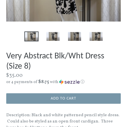
Very Abstract Blk/Wht Dress
(Size 8)
Regular
$35.00
$8.75
price
or 4 payments of
with
ⓘ
ADD TO CART
Description: Black and white patterned pencil style dress.
Could also be styled as an open front cardigan. Three