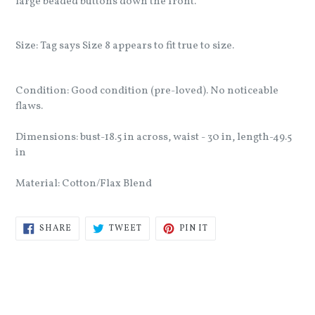
large beaded buttons down the front.
Size: Tag says Size 8 appears to fit true to size.
Condition: Good condition (pre-loved). No noticeable
flaws.
Dimensions: bust-18.5 in across, waist - 30 in, length-49.5
in
Material: Cotton/Flax Blend
SHARE
TWEET
PIN
SHARE
TWEET
PIN IT
ON
ON
ON
FACEBOOK
TWITTER
PINTEREST