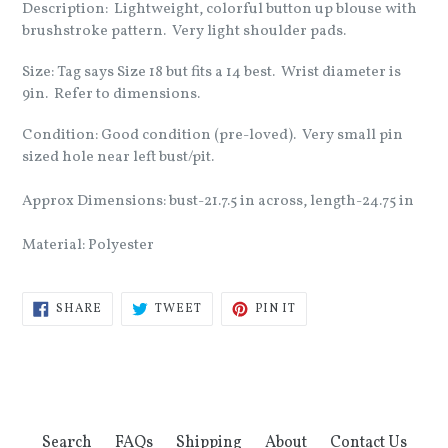
Description: Lightweight, colorful button up blouse with
brushstroke pattern. Very light shoulder pads.
Size: Tag says Size 18 but fits a 14 best. Wrist diameter is
9in. Refer to dimensions.
Condition: Good condition (pre-loved). Very small pin
sized hole near left bust/pit.
Approx Dimensions: bust-21.7.5 in across, length-24.75 in
Material: Polyester
SHARE
TWEET
PIN
SHARE
TWEET
PIN IT
ON
ON
ON
FACEBOOK
TWITTER
PINTEREST
Search
FAQs
Shipping
About
Contact Us