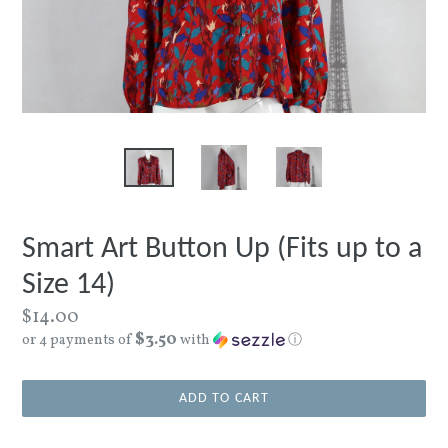
Smart Art Button Up (Fits up to a
Size 14)
Regular
$14.00
$3.50
price
or 4 payments of
with
ⓘ
ADD TO CART