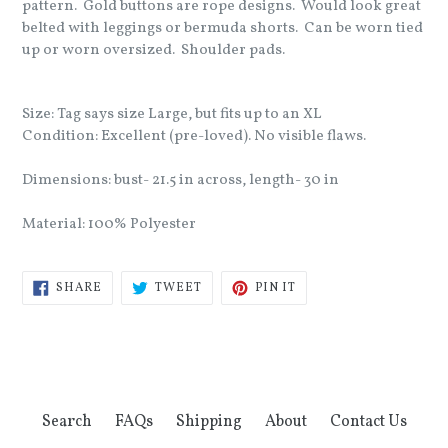
pattern. Gold buttons are rope designs. Would look great
belted with leggings or bermuda shorts. Can be worn tied
up or worn oversized. Shoulder pads.
Size: Tag says size Large, but fits up to an XL
Condition: Excellent (pre-loved). No visible flaws.
Dimensions: bust- 21.5 in across, length- 30 in
Material: 100% Polyester
SHARE
TWEET
PIN
SHARE
TWEET
PIN IT
ON
ON
ON
FACEBOOK
TWITTER
PINTEREST
Search
FAQs
Shipping
About
Contact Us