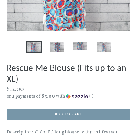
Rescue Me Blouse (Fits up to an
XL)
Regular
$12.00
$3.00
price
or 4 payments of
with
ⓘ
ADD TO CART
Description: Colorful long blouse features lifesaver