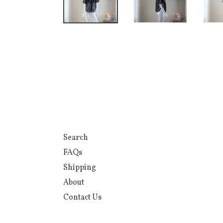
Search
FAQs
Shipping
About
Contact Us