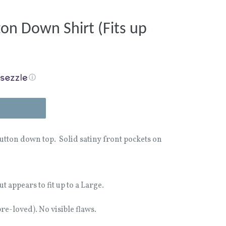
ton Down Shirt (Fits up
ⓘ
button down top. Solid satiny front pockets on
t appears to fit up to a Large.
e-loved). No visible flaws.