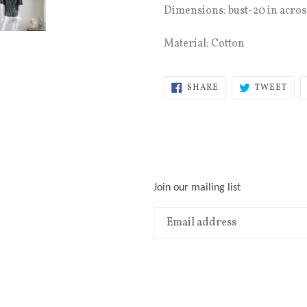
Dimensions: bust-20 in acros
Material: Cotton
SHARE
TWE
SHARE
TWEET
ON
ON
FACEBOOK
TWI
Join our mailing list