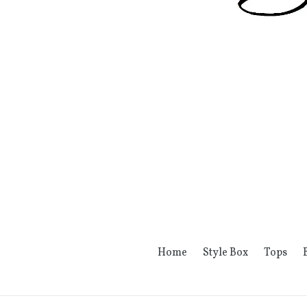
Home
Style Box
Tops