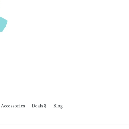
Accessories
Deals $
Blog