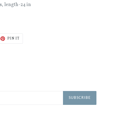
s, length-24 in
ET
PIN
PIN IT
ON
TTER
PINTEREST
SUBSCRIBE