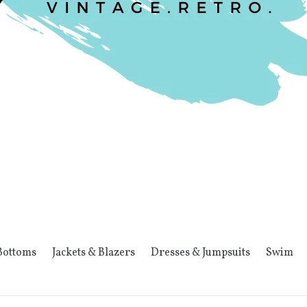
Bottoms
Jackets & Blazers
Dresses & Jumpsuits
Swim