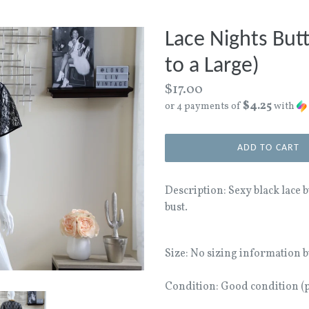
Lace Nights But
to a Large)
Regular
$17.00
$4.25
price
or 4 payments of
with
ADD TO CART
Description: Sexy black lace 
bust.
Size: No sizing information bu
Condition: Good condition (pr