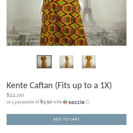
Kente Caftan (Fits up to a 1X)
Regular
$22.00
$5.50
price
or 4 payments of
with
ⓘ
ADD TO CART