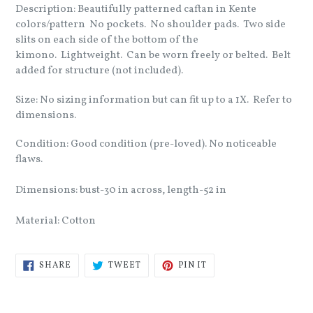
Description: Beautifully patterned caftan in Kente
colors/pattern No pockets. No shoulder pads. Two side
slits on each side of the bottom of the
kimono. Lightweight. Can be worn freely or belted. Belt
added for structure (not included).
Size: No sizing information but can fit up to a 1X. Refer to
dimensions.
Condition: Good condition (pre-loved). No noticeable
flaws.
Dimensions: bust-30 in across, length-52 in
Material: Cotton
SHARE
TWEET
PIN
SHARE
TWEET
PIN IT
ON
ON
ON
FACEBOOK
TWITTER
PINTEREST