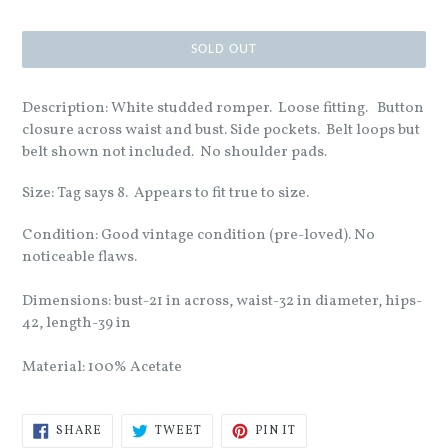
SOLD OUT
Description: White studded romper. Loose fitting. Button
closure across waist and bust. Side pockets. Belt loops but
belt shown not included. No shoulder pads.
Size: Tag says 8. Appears to fit true to size.
Condition: Good vintage condition (pre-loved). No
noticeable flaws.
Dimensions: bust-21 in across, waist-32 in diameter, hips-
42, length-39 in
Material: 100% Acetate
SHARE
TWEET
PIN
SHARE
TWEET
PIN IT
ON
ON
ON