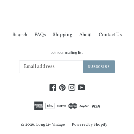
FACEBOOK
TWITTER
PINTEREST
Search
FAQs
Shipping
About
Contact Us
Join our mailing list
SUBSCRIBE
Facebook
Pinterest
Instagram
YouTube
© 2026,
Long Liv Vintage
Powered by Shopify