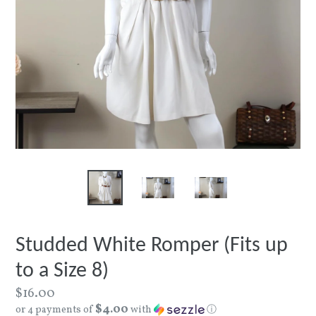
Studded White Romper (Fits up
to a Size 8)
Regular
$16.00
$4.00
price
or 4 payments of
with
ⓘ