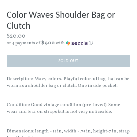
Color Waves Shoulder Bag or
Clutch
Regular
$20.00
$5.00
price
or 4 payments of
with
ⓘ
SOLD OUT
Description: Wavy colors. Playful colorful bag that can be
worn as a shoulder bag or clutch. One inside pocket.
Condition: Good vintage condition (pre-loved). Some
wear and tear on straps but is not very noticeable.
Dimensions: length - 11 in, width - .75 in, height-7 in, strap