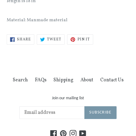
length is 18 in
Material: Manmade material
SHARE
TWEET
PIN
SHARE
TWEET
PIN IT
ON
ON
ON
FACEBOOK
TWITTER
PINTEREST
Search
FAQs
Shipping
About
Contact Us
Join our mailing list
SUBSCRIBE
Facebook
Pinterest
Instagram
YouTube