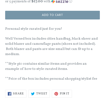
$17.00
price
or 5 payments of
with
ⓘ
ADD TO CART
Personal style curated just for you!
Well Versed box includes cities handbag, black sheer and
solid blazer and camouflage pants (shoes not included).
Both blazer and pants are size small but can fit up to a
medium.
**Style pic contains similar items and provides an
example of how to style curated items.
**Price of the box includes personal shopping/stylist fee
SHARE
TWEET
PIN
SHARE
TWEET
PIN IT
ON
ON
ON
FACEBOOK
TWITTER
PINTEREST