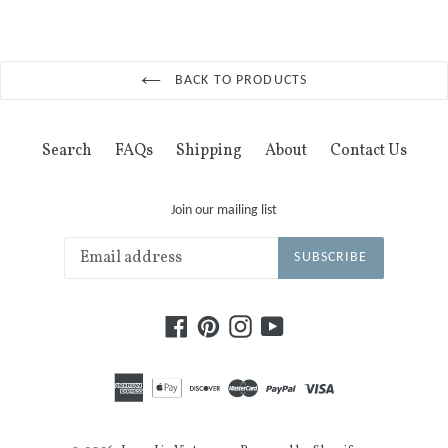
BACK TO PRODUCTS
Search
FAQs
Shipping
About
Contact Us
Join our mailing list
SUBSCRIBE
Facebook
Pinterest
Instagram
YouTube