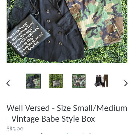
PREVIOUS
NEXT
SLIDE
SLIDE
Well Versed - Size Small/Medium
- Vintage Babe Style Box
Regular
$85.00