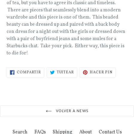
of tea, but you have to agree its classic and timeless.
There are pieces that seamlessly blend into a modern
wardrobe and this piece is one of them. This beaded
beauty can be dressed up and paired with a back body
con dress for a night out with the girls or dressed down
with a pair of boyfriend jeans and some mules for a
Starbucks chat. Take your pick. Either way, this piece is
to die for!
COMPARTIR
TUITEAR
PINEAR
COMPARTIR
TUITEAR
HACER PIN
EN
EN
EN
FACEBOOK
TWITTER
PINTERES
VOLVER A NEWS
Search
FAQs
Shipping
About
Contact Us