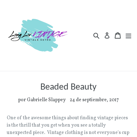
Ir
directamente
al
contenido
Buscar
Carrito
Carrito
ex
Ingresar
Beaded Beauty
por Gabrielle Slappey
24 de septiembre, 2017
One of the awesome things about finding vintage pieces
is the thrill that you get when you see a totally
unexpected piece. Vintage clothing is not everyone's cup